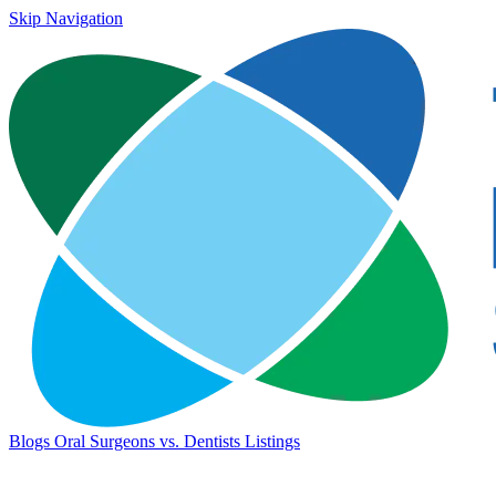
Skip Navigation
Blogs
Oral Surgeons vs. Dentists
Listings