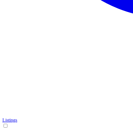
Listings