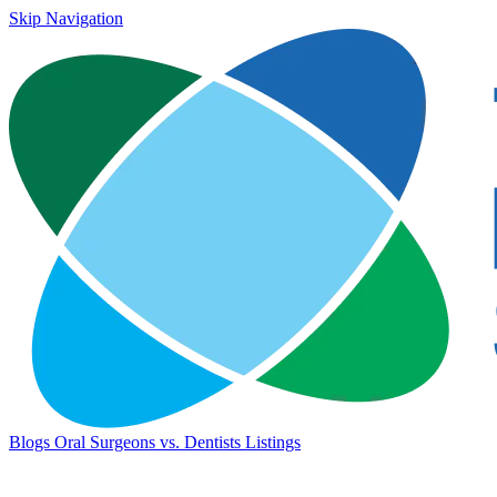
Skip Navigation
Blogs
Oral Surgeons vs. Dentists
Listings