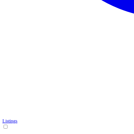
Listings