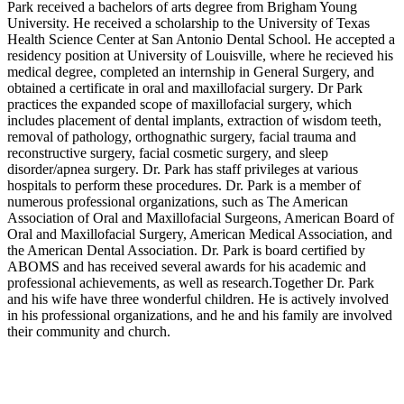
Park received a bachelors of arts degree from Brigham Young
University. He received a scholarship to the University of Texas
Health Science Center at San Antonio Dental School. He accepted a
residency position at University of Louisville, where he recieved his
medical degree, completed an internship in General Surgery, and
obtained a certificate in oral and maxillofacial surgery. Dr Park
practices the expanded scope of maxillofacial surgery, which
includes placement of dental implants, extraction of wisdom teeth,
removal of pathology, orthognathic surgery, facial trauma and
reconstructive surgery, facial cosmetic surgery, and sleep
disorder/apnea surgery. Dr. Park has staff privileges at various
hospitals to perform these procedures. Dr. Park is a member of
numerous professional organizations, such as The American
Association of Oral and Maxillofacial Surgeons, American Board of
Oral and Maxillofacial Surgery, American Medical Association, and
the American Dental Association. Dr. Park is board certified by
ABOMS and has received several awards for his academic and
professional achievements, as well as research.Together Dr. Park
and his wife have three wonderful children. He is actively involved
in his professional organizations, and he and his family are involved
their community and church.