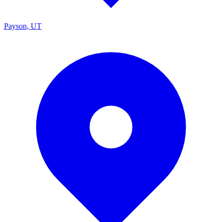
Payson, UT