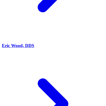
Eric Wood, DDS