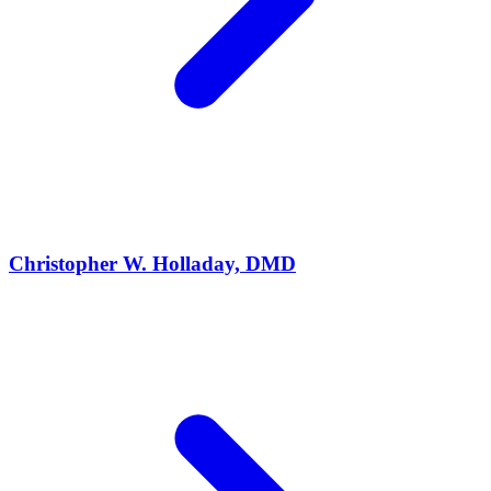
Christopher W. Holladay, DMD