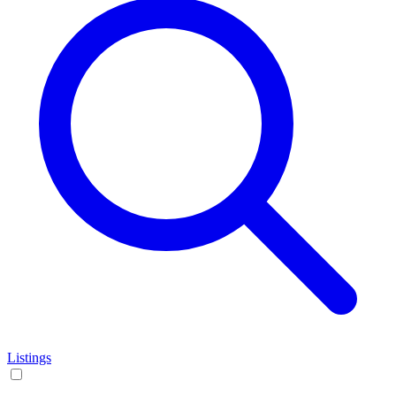
Listings