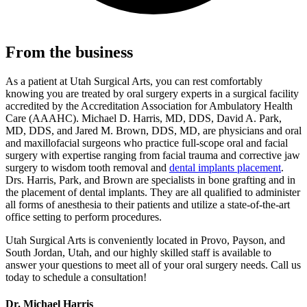
From the business
As a patient at Utah Surgical Arts, you can rest comfortably
knowing you are treated by oral surgery experts in a surgical facility
accredited by the Accreditation Association for Ambulatory Health
Care (AAAHC). Michael D. Harris, MD, DDS, David A. Park,
MD, DDS, and Jared M. Brown, DDS, MD, are physicians and oral
and maxillofacial surgeons who practice full-scope oral and facial
surgery with expertise ranging from facial trauma and corrective jaw
surgery to wisdom tooth removal and
dental implants placement
.
Drs. Harris, Park, and Brown are specialists in bone grafting and in
the placement of dental implants. They are all qualified to administer
all forms of anesthesia to their patients and utilize a state-of-the-art
office setting to perform procedures.
Utah Surgical Arts is conveniently located in Provo, Payson, and
South Jordan, Utah, and our highly skilled staff is available to
answer your questions to meet all of your oral surgery needs. Call us
today to schedule a consultation!
Dr. Michael Harris