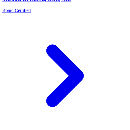
Board Certified