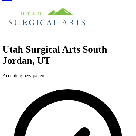
Utah Surgical Arts
South
Jordan, UT
Accepting new patients