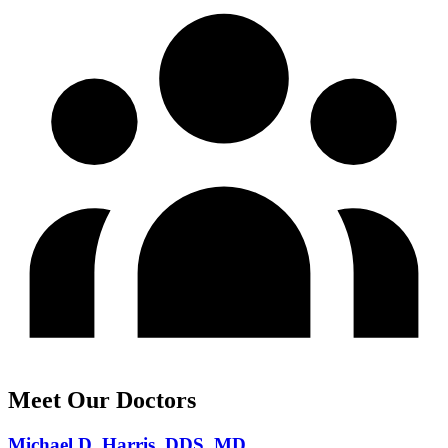
Meet Our Doctors
Michael D. Harris, DDS, MD