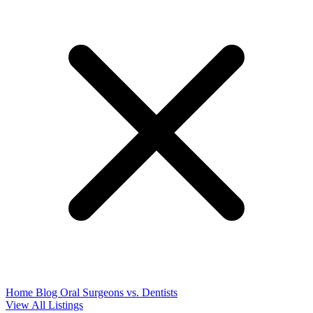
Home
Blog
Oral Surgeons vs. Dentists
View All Listings