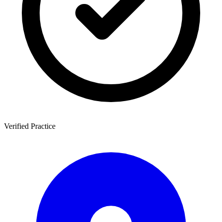
Verified Practice