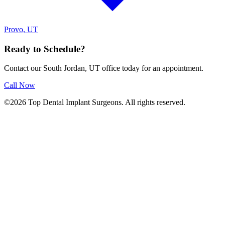
Provo, UT
Ready to Schedule?
Contact our South Jordan, UT office today for an appointment.
Call Now
©2026 Top Dental Implant Surgeons. All rights reserved.