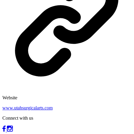
Website
www.utahsurgicalarts.com
Connect with us