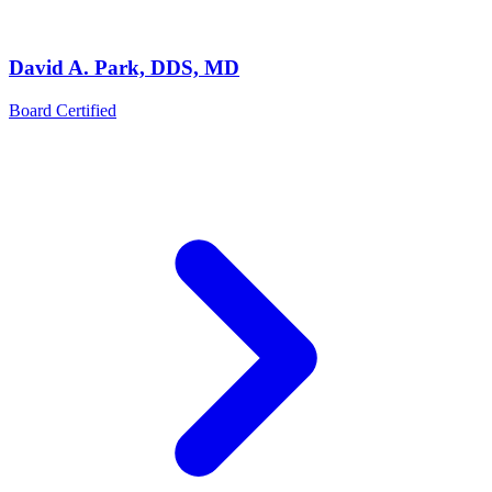
David A. Park, DDS, MD
Board Certified