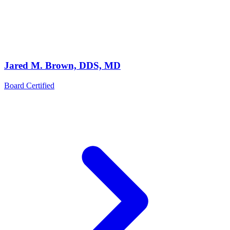
Jared M. Brown, DDS, MD
Board Certified