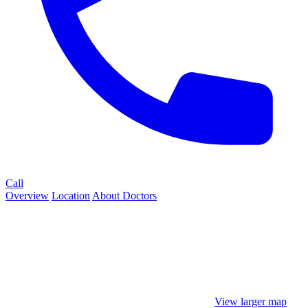
Call
Overview
Location
About
Doctors
View larger map