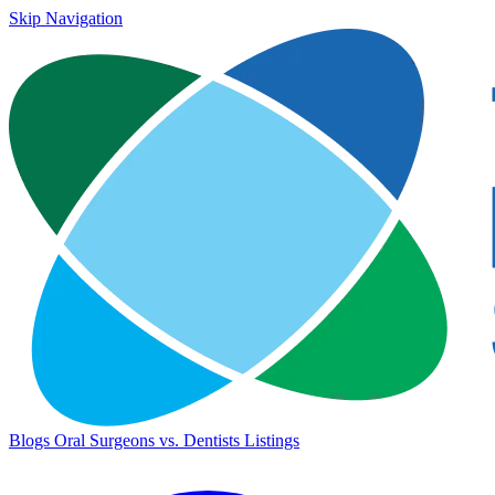
Skip Navigation
Blogs
Oral Surgeons vs. Dentists
Listings