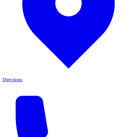
Directions