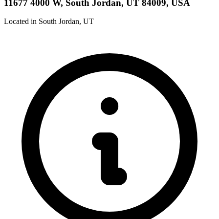
11677 4000 W, South Jordan, UT 84009, USA
Located in South Jordan, UT