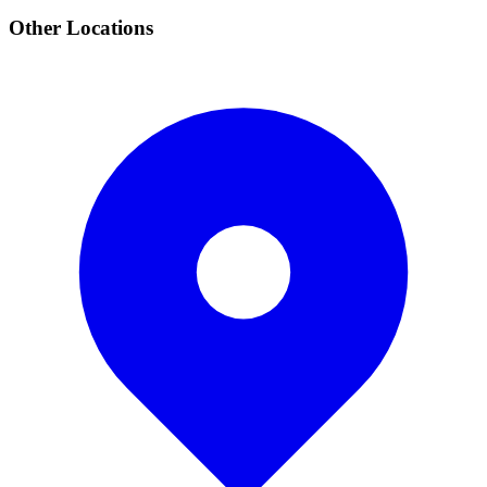
Other Locations