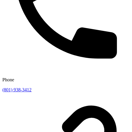
Phone
(801) 938-3412