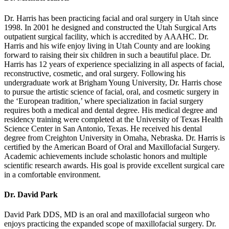
Dr. Harris has been practicing facial and oral surgery in Utah since
1998. In 2001 he designed and constructed the Utah Surgical Arts
outpatient surgical facility, which is accredited by AAAHC. Dr.
Harris and his wife enjoy living in Utah County and are looking
forward to raising their six children in such a beautiful place. Dr.
Harris has 12 years of experience specializing in all aspects of facial,
reconstructive, cosmetic, and oral surgery. Following his
undergraduate work at Brigham Young University, Dr. Harris chose
to pursue the artistic science of facial, oral, and cosmetic surgery in
the ‘European tradition,’ where specialization in facial surgery
requires both a medical and dental degree. His medical degree and
residency training were completed at the University of Texas Health
Science Center in San Antonio, Texas. He received his dental
degree from Creighton University in Omaha, Nebraska. Dr. Harris is
certified by the American Board of Oral and Maxillofacial Surgery.
Academic achievements include scholastic honors and multiple
scientific research awards. His goal is provide excellent surgical care
in a comfortable environment.
Dr. David Park
David Park DDS, MD is an oral and maxillofacial surgeon who
enjoys practicing the expanded scope of maxillofacial surgery. Dr.