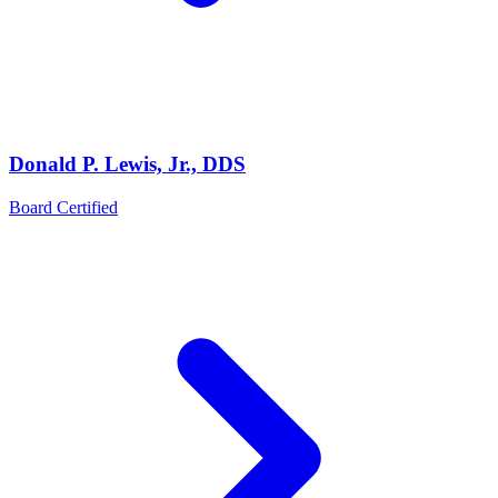
Donald P. Lewis, Jr., DDS
Board Certified