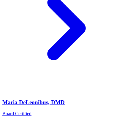
Maria DeLeonibus, DMD
Board Certified