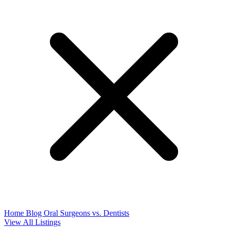
Home
Blog
Oral Surgeons vs. Dentists
View All Listings