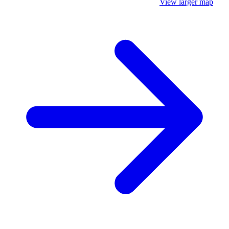
View larger map