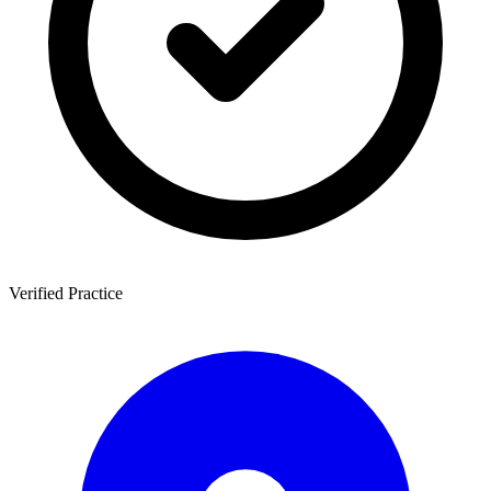
Verified Practice