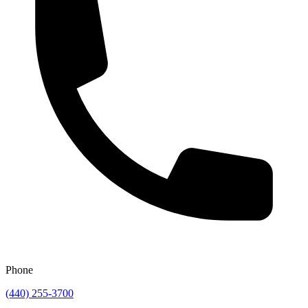
Phone
(440) 255-3700