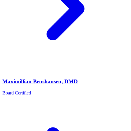
Maximillian Beushausen, DMD
Board Certified