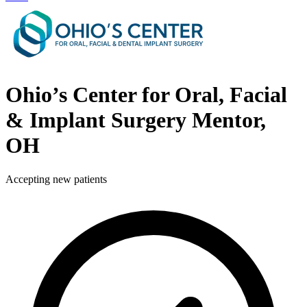
Ohio’s Center for Oral, Facial
& Implant Surgery
Mentor,
OH
Accepting new patients