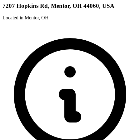
7207 Hopkins Rd, Mentor, OH 44060, USA
Located in Mentor, OH