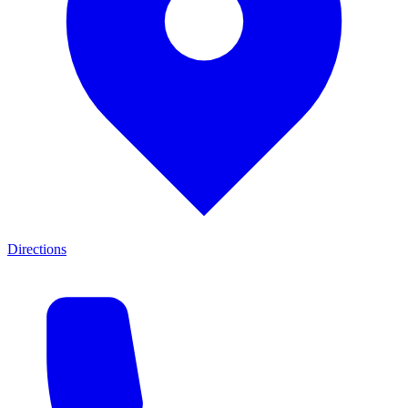
Directions