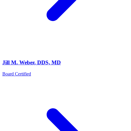
Jill M. Weber, DDS, MD
Board Certified