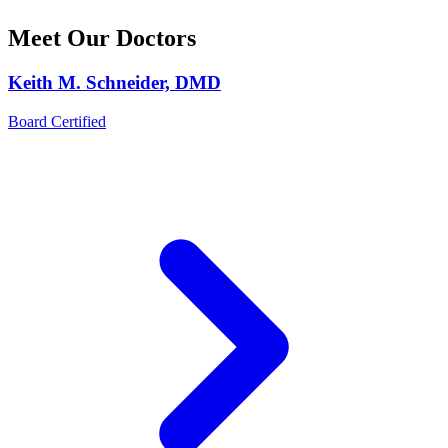
Meet Our Doctors
Keith M. Schneider, DMD
Board Certified