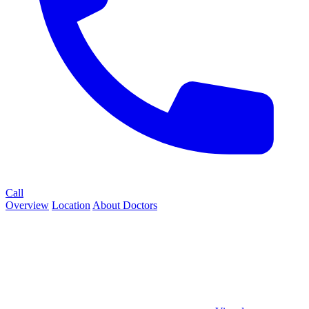
Call
Overview
Location
About
Doctors