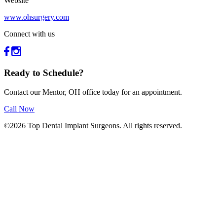
Website
www.ohsurgery.com
Connect with us
Ready to Schedule?
Contact our Mentor, OH office today for an appointment.
Call Now
©2026 Top Dental Implant Surgeons. All rights reserved.