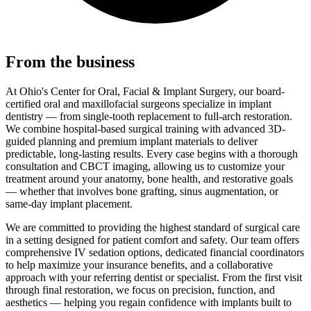
From the business
At Ohio's Center for Oral, Facial & Implant Surgery, our board-
certified oral and maxillofacial surgeons specialize in implant
dentistry — from single-tooth replacement to full-arch restoration.
We combine hospital-based surgical training with advanced 3D-
guided planning and premium implant materials to deliver
predictable, long-lasting results. Every case begins with a thorough
consultation and CBCT imaging, allowing us to customize your
treatment around your anatomy, bone health, and restorative goals
— whether that involves bone grafting, sinus augmentation, or
same-day implant placement.
We are committed to providing the highest standard of surgical care
in a setting designed for patient comfort and safety. Our team offers
comprehensive IV sedation options, dedicated financial coordinators
to help maximize your insurance benefits, and a collaborative
approach with your referring dentist or specialist. From the first visit
through final restoration, we focus on precision, function, and
aesthetics — helping you regain confidence with implants built to