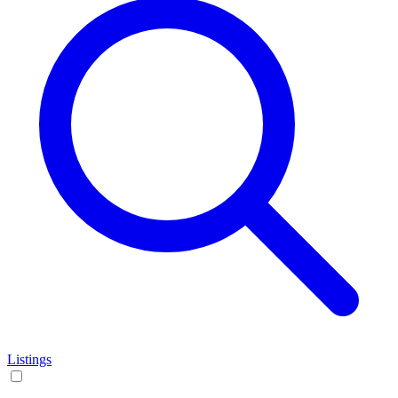
Listings