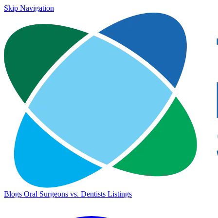
Skip Navigation
Blogs
Oral Surgeons vs. Dentists
Listings