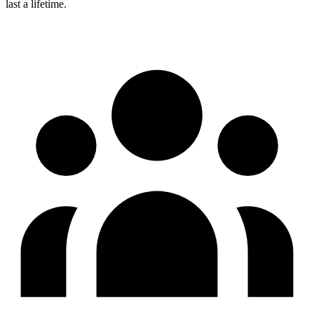
last a lifetime.