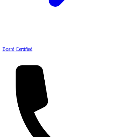
Board Certified