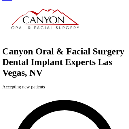
Canyon Oral & Facial Surgery
Dental Implant Experts
Las
Vegas, NV
Accepting new patients