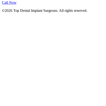
Call Now
©2026 Top Dental Implant Surgeons. All rights reserved.