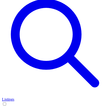
Listings