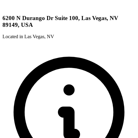
6200 N Durango Dr Suite 100, Las Vegas, NV
89149, USA
Located in Las Vegas, NV