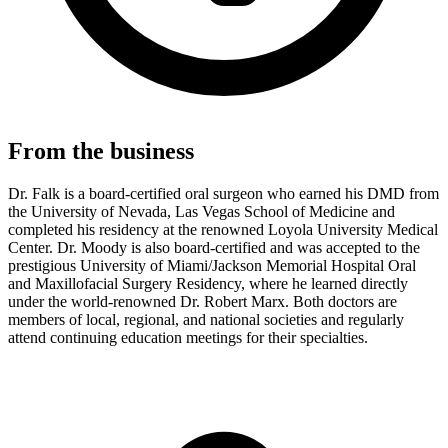
From the business
Dr. Falk is a board-certified oral surgeon who earned his DMD from
the University of Nevada, Las Vegas School of Medicine and
completed his residency at the renowned Loyola University Medical
Center. Dr. Moody is also board-certified and was accepted to the
prestigious University of Miami/Jackson Memorial Hospital Oral
and Maxillofacial Surgery Residency, where he learned directly
under the world-renowned Dr. Robert Marx. Both doctors are
members of local, regional, and national societies and regularly
attend continuing education meetings for their specialties.