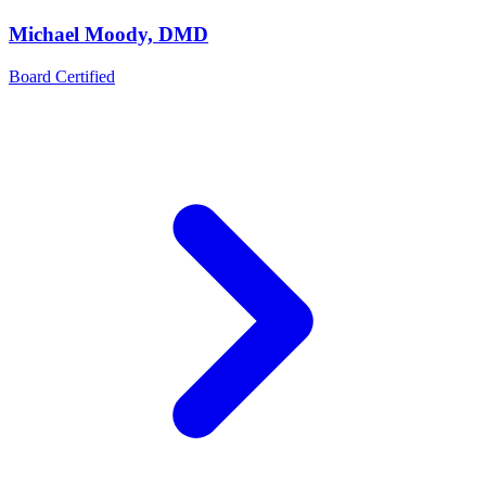
Michael Moody, DMD
Board Certified