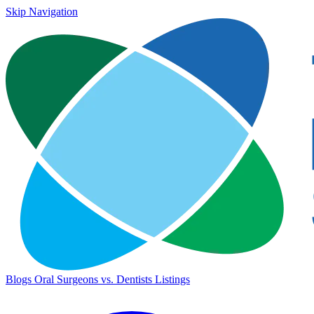
Skip Navigation
Blogs
Oral Surgeons vs. Dentists
Listings