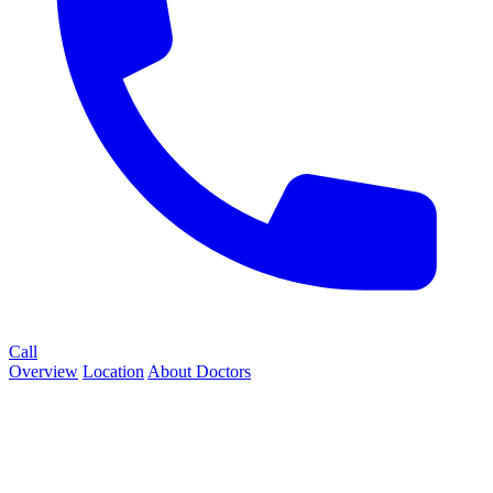
Call
Overview
Location
About
Doctors