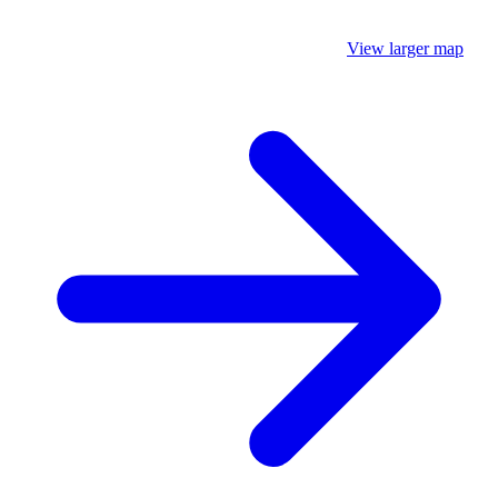
View larger map