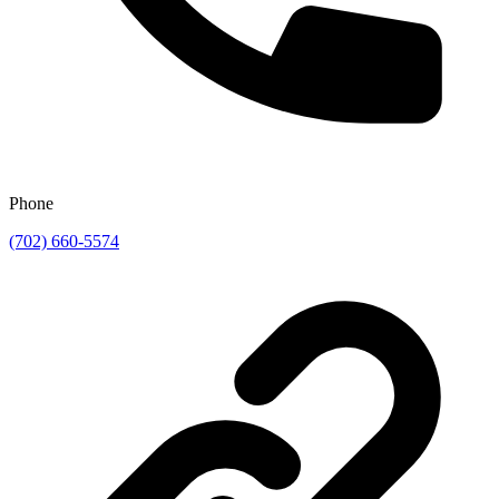
Phone
(702) 660-5574