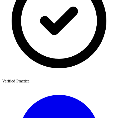
Verified Practice