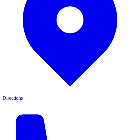
Directions