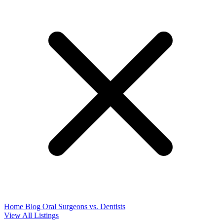
Home
Blog
Oral Surgeons vs. Dentists
View All Listings