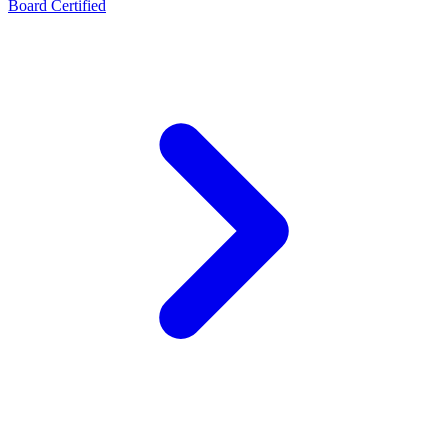
Board Certified