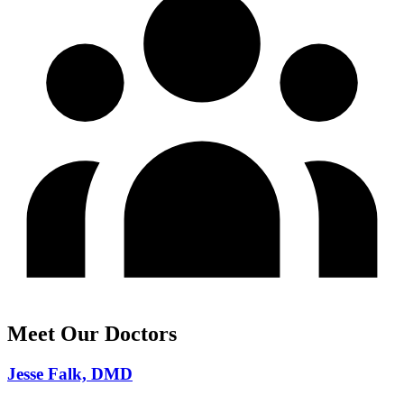
Meet Our Doctors
Jesse Falk, DMD