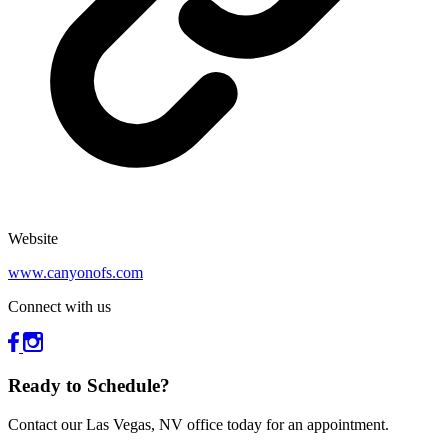
Website
www.canyonofs.com
Connect with us
Ready to Schedule?
Contact our Las Vegas, NV office today for an appointment.