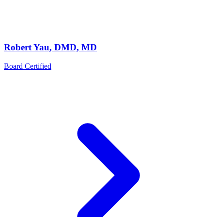
Robert Yau, DMD, MD
Board Certified