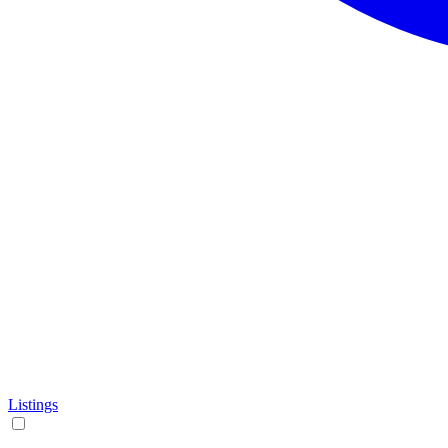
Listings