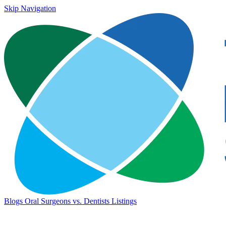
Skip Navigation
Blogs
Oral Surgeons vs. Dentists
Listings